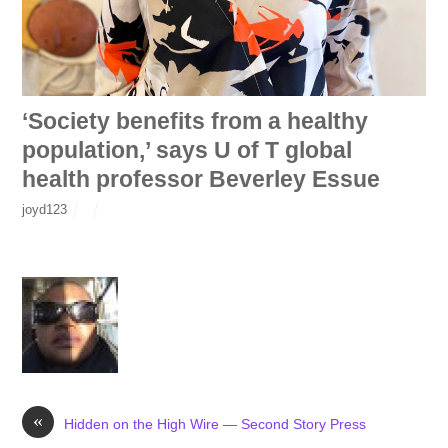
‘Society benefits from a healthy
population,’ says U of T global
health professor Beverley Essue
joyd123
«
Hidden on the High Wire — Second Story Press