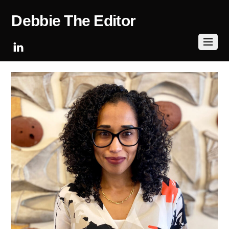
Debbie The Editor