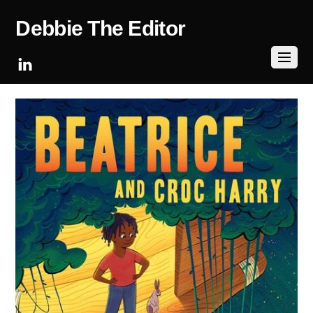
Debbie The Editor