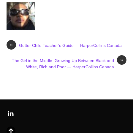
«
Gutter Child Teacher’s Guide — HarperCollins Canada
»
The Girl in the Middle: Growing Up Between Black and
White, Rich and Poor — HarperCollins Canada