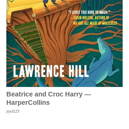
Beatrice and Croc Harry —
HarperCollins
joyd123