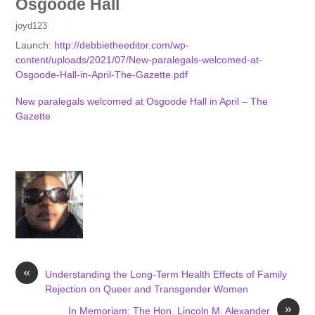
Osgoode Hall
joyd123
Launch:
http://debbietheeditor.com/wp-
content/uploads/2021/07/New-paralegals-welcomed-at-
Osgoode-Hall-in-April-The-Gazette.pdf
New paralegals welcomed at Osgoode Hall in April – The
Gazette
«
Understanding the Long-Term Health Effects of Family
Rejection on Queer and Transgender Women
»
In Memoriam: The Hon. Lincoln M. Alexander