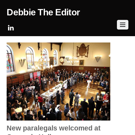
Debbie The Editor
New paralegals welcomed at