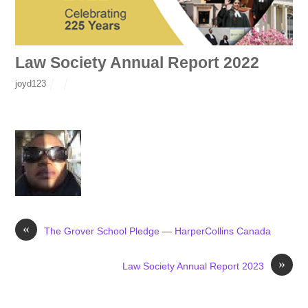
Law Society Annual Report 2022
joyd123
«
The Grover School Pledge — HarperCollins Canada
»
Law Society Annual Report 2023