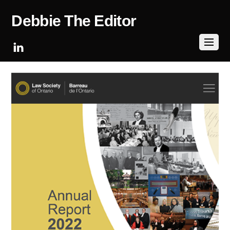
Debbie The Editor